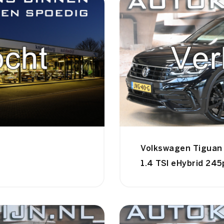
Volkswagen Tiguan
1.4 TSI eHybrid 245