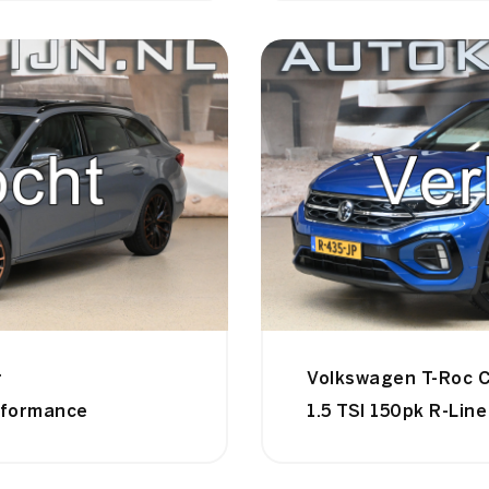
r
Volkswagen T-Roc C
rformance
1.5 TSI 150pk R-Line