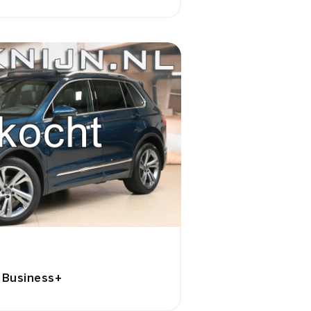
e Business+