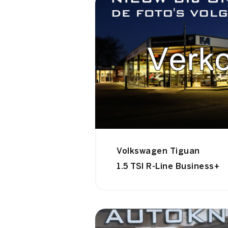
Volkswagen Tiguan
1.5 TSI R-Line Business+