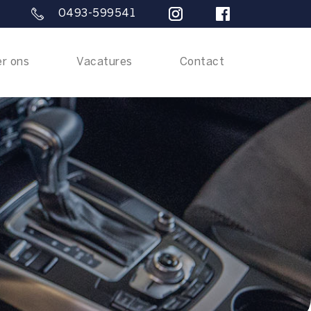
0493-599541
r ons
Vacatures
Contact