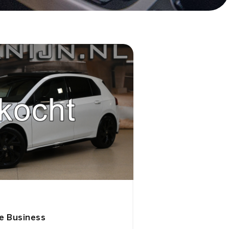
ne Business