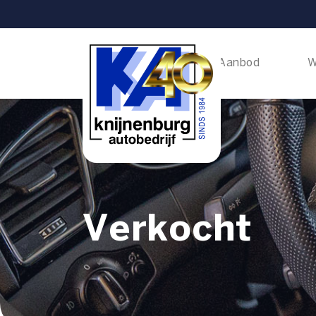
Home
Aanbod
W
Verkocht