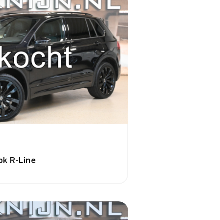
pk R-Line