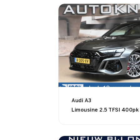
Audi A3
Limousine 2.5 TFSI 400pk