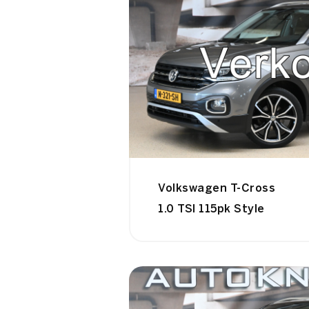
Volkswagen T-Cross
1.0 TSI 115pk Style