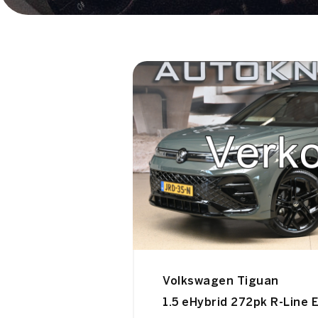
Volkswagen Tiguan
1.5 eHybrid 272pk R-Line E