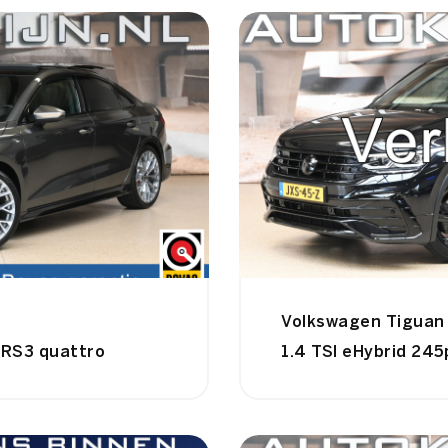
Volkswagen Tiguan
 RS3 quattro
1.4 TSI eHybrid 245