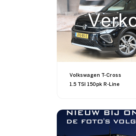
Volkswagen T-Cross
1.5 TSI 150pk R-Line