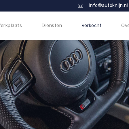
info@autoknijn.nl
erkplaats
Diensten
Verkocht
Ove