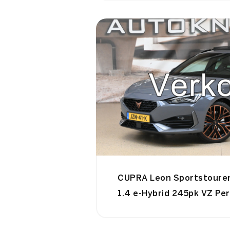
CUPRA Leon Sportstoure
1.4 e-Hybrid 245pk VZ Pe