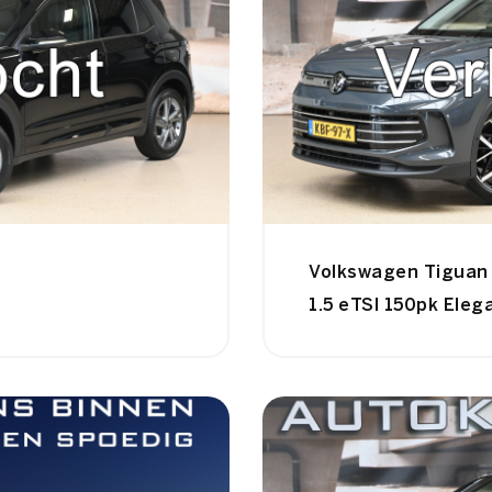
Volkswagen Tiguan
1.5 eTSI 150pk Eleg