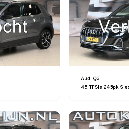
Audi Q3
45 TFSIe 245pk S e