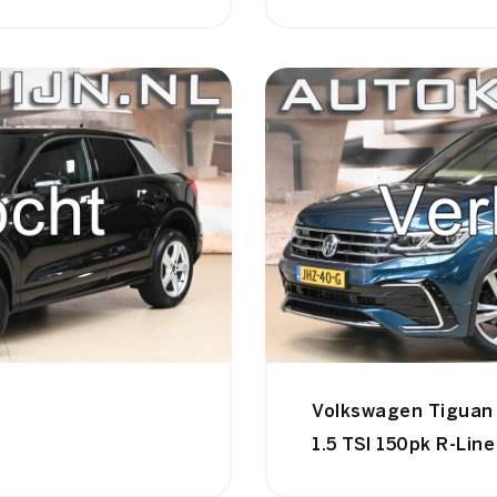
Volkswagen Tiguan
1.5 TSI 150pk R-Lin