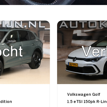
Volkswagen Golf
dition
1.5 eTSI 150pk R-Li