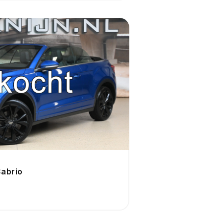
abrio