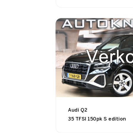
Audi Q2
35 TFSI 150pk S edition