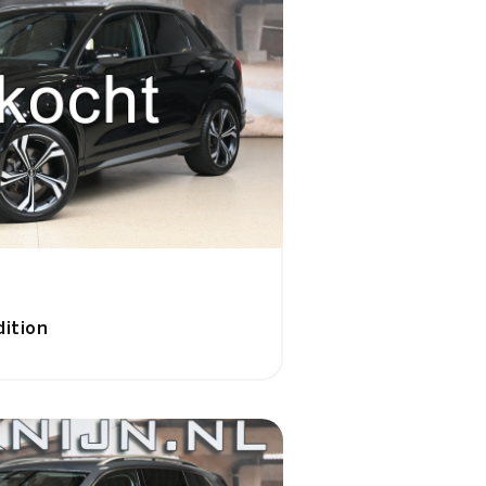
dition