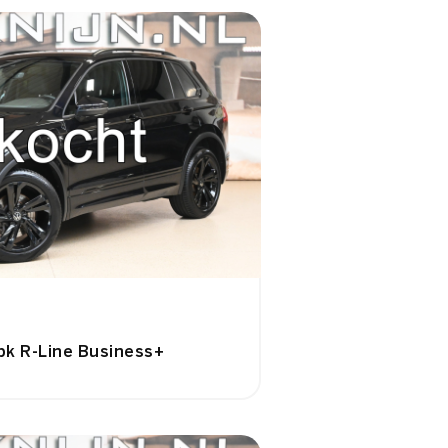
pk R-Line Business+